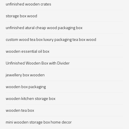
unfinished wooden crates
storage box wood
unfinished atural cheap wood packaging box
custom wood tea box luxury packaging tea box wood
wooden essential oil box
Unfinished Wooden Box with Divider
jewellery box wooden
wooden box packaging
wooden kitchen storage box
wooden tea box
mini wooden storage box home decor