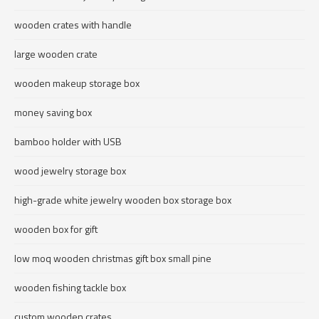
wooden crates with handle
large wooden crate
wooden makeup storage box
money saving box
bamboo holder with USB
wood jewelry storage box
high-grade white jewelry wooden box storage box
wooden box for gift
low moq wooden christmas gift box small pine
wooden fishing tackle box
custom wooden crates