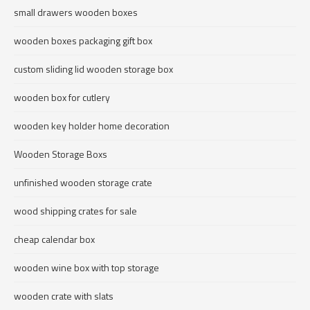
small drawers wooden boxes
wooden boxes packaging gift box
custom sliding lid wooden storage box
wooden box for cutlery
wooden key holder home decoration
Wooden Storage Boxs
unfinished wooden storage crate
wood shipping crates for sale
cheap calendar box
wooden wine box with top storage
wooden crate with slats