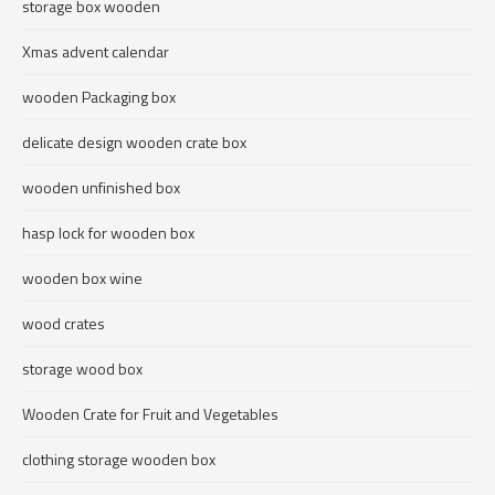
storage box wooden
Xmas advent calendar
wooden Packaging box
delicate design wooden crate box
wooden unfinished box
hasp lock for wooden box
wooden box wine
wood crates
storage wood box
Wooden Crate for Fruit and Vegetables
clothing storage wooden box