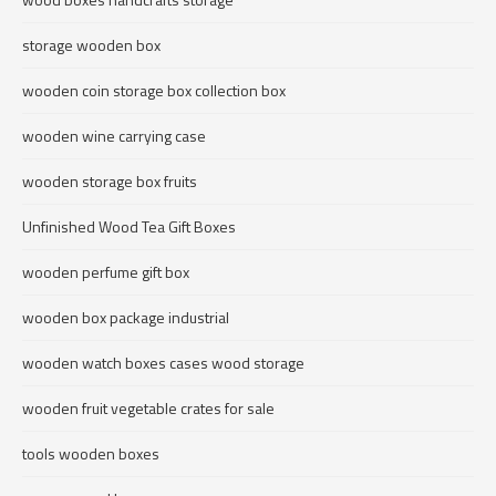
storage wooden box
wooden coin storage box collection box
wooden wine carrying case
wooden storage box fruits
Unfinished Wood Tea Gift Boxes
wooden perfume gift box
wooden box package industrial
wooden watch boxes cases wood storage
wooden fruit vegetable crates for sale
tools wooden boxes