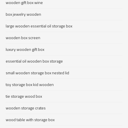
wooden gift box wine
box jewelry wooden
large wooden essential oil storage box
wooden box screen
luxury wooden gift box
essential oil wooden box storage
small wooden storage box nested lid
toy storage box kid wooden
tie storage wood box
wooden storage crates
wood table with storage box