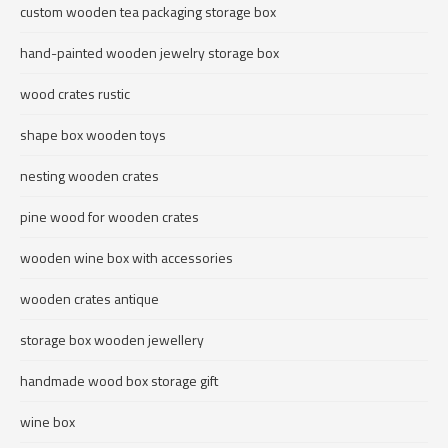
custom wooden tea packaging storage box
hand-painted wooden jewelry storage box
wood crates rustic
shape box wooden toys
nesting wooden crates
pine wood for wooden crates
wooden wine box with accessories
wooden crates antique
storage box wooden jewellery
handmade wood box storage gift
wine box