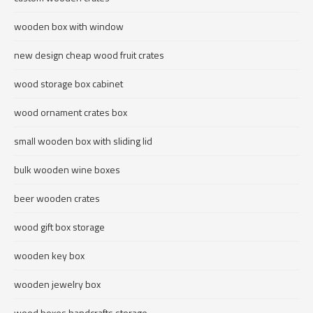
wooden box with window
new design cheap wood fruit crates
wood storage box cabinet
wood ornament crates box
small wooden box with sliding lid
bulk wooden wine boxes
beer wooden crates
wood gift box storage
wooden key box
wooden jewelry box
wood boxes handcrafts storage