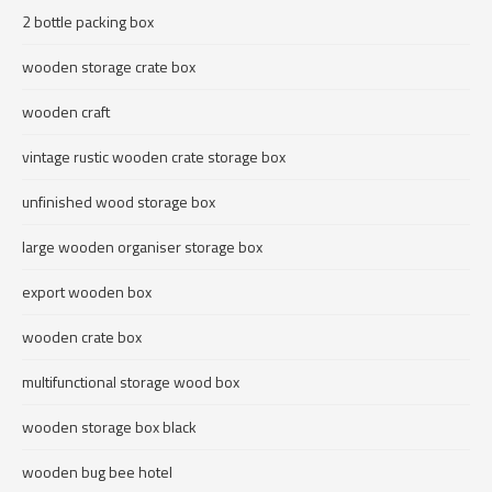
2 bottle packing box
wooden storage crate box
wooden craft
vintage rustic wooden crate storage box
unfinished wood storage box
large wooden organiser storage box
export wooden box
wooden crate box
multifunctional storage wood box
wooden storage box black
wooden bug bee hotel