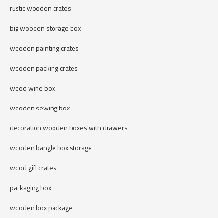
rustic wooden crates
big wooden storage box
wooden painting crates
wooden packing crates
wood wine box
wooden sewing box
decoration wooden boxes with drawers
wooden bangle box storage
wood gift crates
packaging box
wooden box package