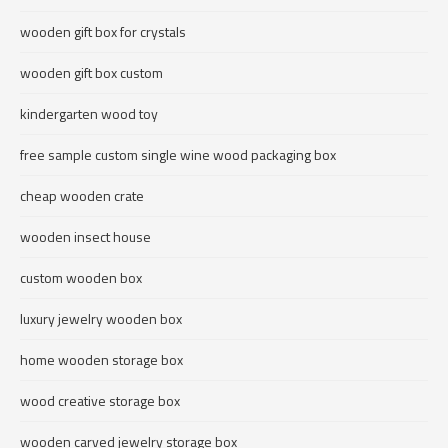
wooden gift box for crystals
wooden gift box custom
kindergarten wood toy
free sample custom single wine wood packaging box
cheap wooden crate
wooden insect house
custom wooden box
luxury jewelry wooden box
home wooden storage box
wood creative storage box
wooden carved jewelry storage box