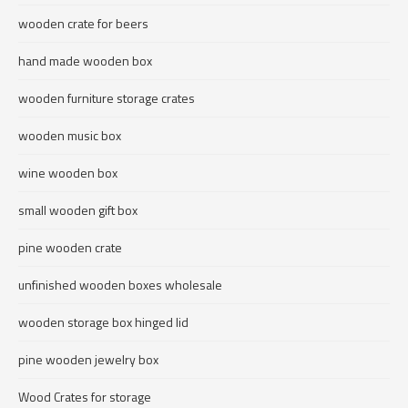
wooden crate for beers
hand made wooden box
wooden furniture storage crates
wooden music box
wine wooden box
small wooden gift box
pine wooden crate
unfinished wooden boxes wholesale
wooden storage box hinged lid
pine wooden jewelry box
Wood Crates for storage