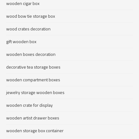
wooden cigar box
wood bow tie storage box
wood crates decoration
gift wooden box
wooden boxes decoration
decorative tea storage boxes
wooden compartment boxes
jewelry storage wooden boxes
wooden crate for display
wooden artist drawer boxes
wooden storage box container