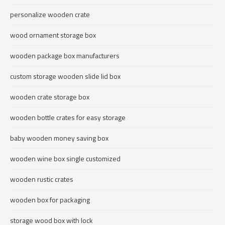
personalize wooden crate
wood ornament storage box
wooden package box manufacturers
custom storage wooden slide lid box
wooden crate storage box
wooden bottle crates for easy storage
baby wooden money saving box
wooden wine box single customized
wooden rustic crates
wooden box for packaging
storage wood box with lock