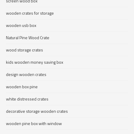
screen wood box
wooden crates for storage
wooden usb box
Natural Pine Wood Crate
wood storage crates
kids wooden money saving box
design wooden crates
wooden box pine
white distressed crates
decorative storage wooden crates
wooden pine box with window