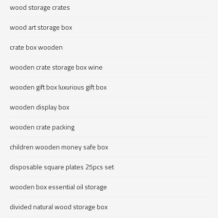
wood storage crates
wood art storage box
crate box wooden
wooden crate storage box wine
wooden gift box luxurious gift box
wooden display box
wooden crate packing
children wooden money safe box
disposable square plates 25pcs set
wooden box essential oil storage
divided natural wood storage box