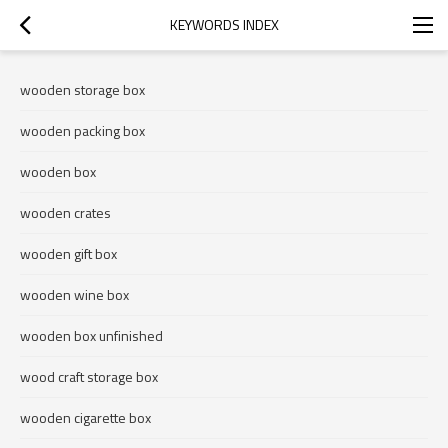
KEYWORDS INDEX
wooden storage box
wooden packing box
wooden box
wooden crates
wooden gift box
wooden wine box
wooden box unfinished
wood craft storage box
wooden cigarette box