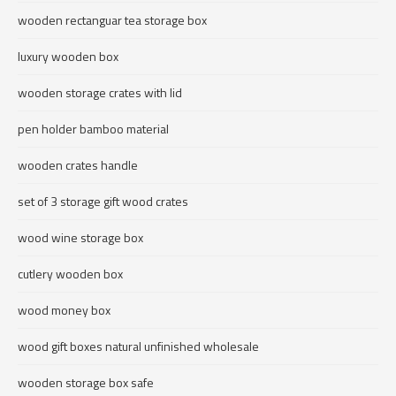
wooden rectanguar tea storage box
luxury wooden box
wooden storage crates with lid
pen holder bamboo material
wooden crates handle
set of 3 storage gift wood crates
wood wine storage box
cutlery wooden box
wood money box
wood gift boxes natural unfinished wholesale
wooden storage box safe