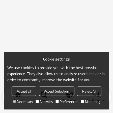
Cookie settings
We use cookies to provide you with the best possible
experience. They also allow us to analyze user behavior in
order to constantly improve the website for you.
Accept all
Accept Selection
Reject All
Home
search
Categories
Send Inquiry
Necessary
Analytics
Preferences
Marketing