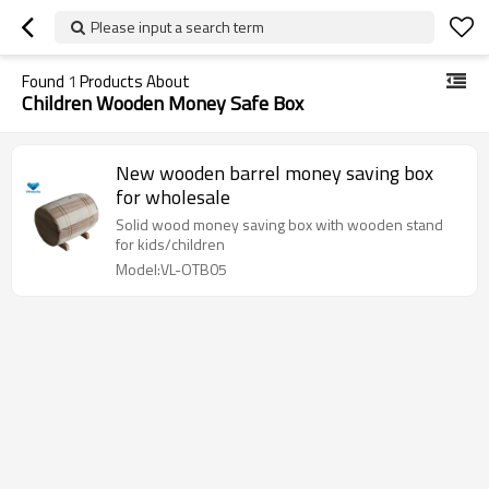
Please input a search term
Found
1
Products About
Children Wooden Money Safe Box
New wooden barrel money saving box
for wholesale
Solid wood money saving box with wooden stand
for kids/children
Model:VL-OTB05