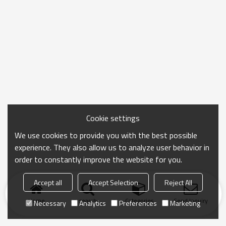
Cookie settings
We use cookies to provide you with the best possible
experience. They also allow us to analyze user behavior in
order to constantly improve the website for you.
Accept all
Accept Selection
Reject All
Home
search
Categories
Send Inquiry
Necessary
Analytics
Preferences
Marketing