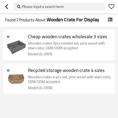
Please input a search term
Wooden Crate For Display
Found
2
Products About
Cheap wooden crates wholesale 3 sizes
Wooden crates 3pcs nested set, pine wood with
stain color, OEM/ODM accepted
Model:VL-CR09
Recycled storage wooden crate 4 sizes
Wooden crates 4 pcs set, pine wood with stain color,
OEM/ODM accepted
Model:VL-CR08