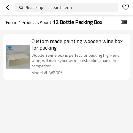
Please input a search term
12 Bottle Packing Box
Found
1
Products About
Custom made painting wooden wine box
for packing
Wooden wine box is perfect for packing high-end
wine, will make your wine outstanding than other
competitor
Model:VL-WB005