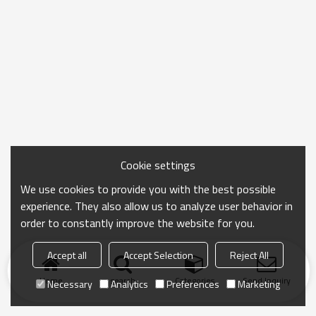
Cookie settings
We use cookies to provide you with the best possible
experience. They also allow us to analyze user behavior in
order to constantly improve the website for you.
Accept all
Accept Selection
Reject All
Home
search
Categories
Send Inquiry
Necessary
Analytics
Preferences
Marketing