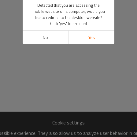
Detected that you are accessing the
mobile website on a computer, would you
like to redirect to the desktop website?
Click 'yes' to proceed
No
Yes
Cookie settings
sible experience. They also allow us to analyze user behavior in 