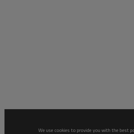
We use cookies to provide you with the best pos