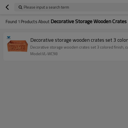
Please input a search term
Decorative Storage Wooden Crates
Found
1
Products About
Decorative storage wooden crates set 3 color
Decorative storage wooden crates set 3 colored finish, 
Model:VL-WC98