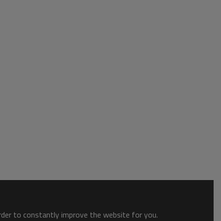
order to constantly improve the website for you.