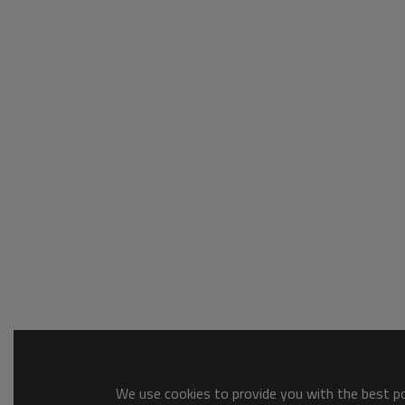
We use cookies to provide you with the best pos