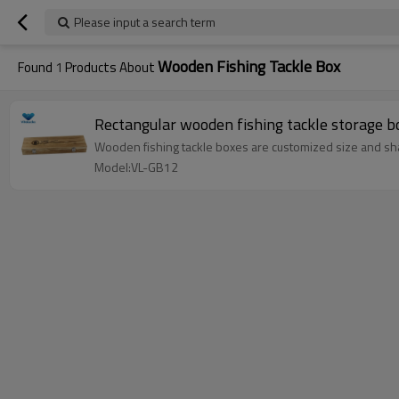
Please input a search term
Wooden Fishing Tackle Box
Found
1
Products About
Rectangular wooden fishing tackle storage b
Wooden fishing tackle boxes are customized size and sh
Model:VL-GB12