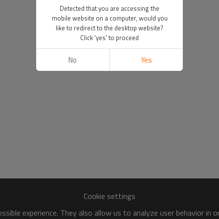
Detected that you are accessing the
mobile website on a computer, would you
like to redirect to the desktop website?
Click 'yes' to proceed
No
Yes
Cookie settings
sible experience. They also allow us to analyze user behavior in 