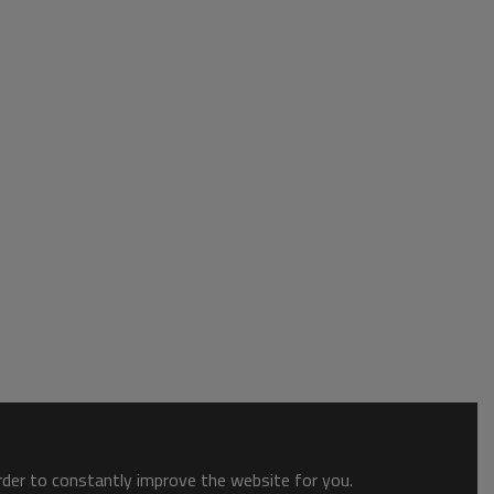
order to constantly improve the website for you.