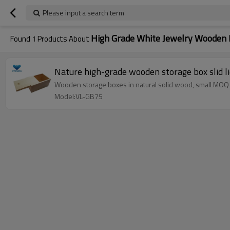
Please input a search term
High Grade White Jewelry Wooden 
Found
1
Products About
Nature high-grade wooden storage box slid l
Wooden storage boxes in natural solid wood, small MOQ
Model:VL-GB75