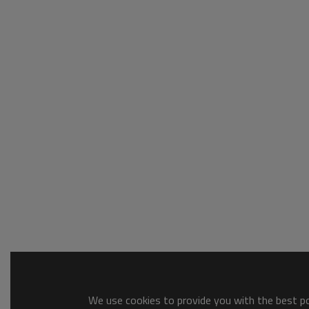
We use cookies to provide you with the best pos