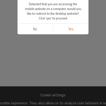
Detected that you are accessing the
mobile website on a computer, would you
like to redirect to the desktop website?
Click 'yes' to proceed
No
Yes
Cookie settings
sible experience. They also allow us to analyze user behavior in 