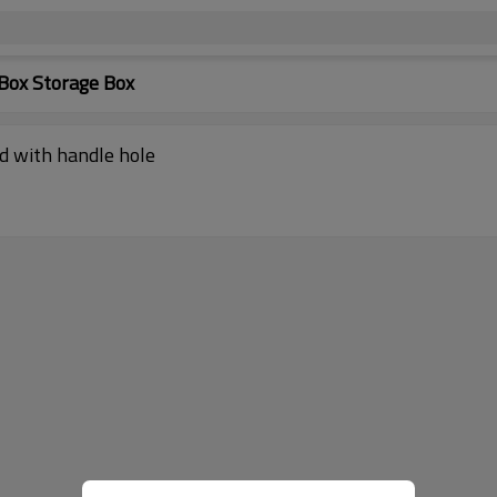
Box Storage Box
id with handle hole