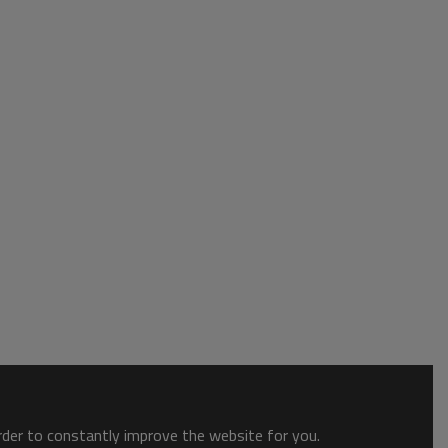
order to constantly improve the website for you.