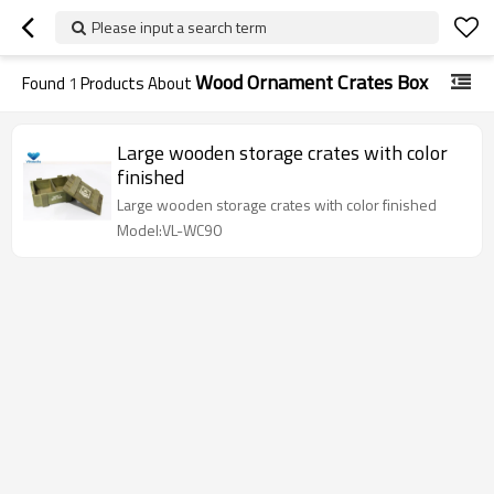
Please input a search term
Wood Ornament Crates Box
Found
1
Products About
Large wooden storage crates with color
finished
Large wooden storage crates with color finished
Model:VL-WC90