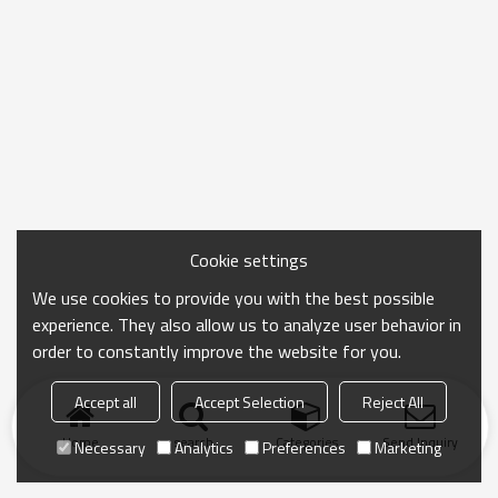
Cookie settings
We use cookies to provide you with the best possible
experience. They also allow us to analyze user behavior in
order to constantly improve the website for you.
Accept all
Accept Selection
Reject All
Home
search
Categories
Send Inquiry
Necessary
Analytics
Preferences
Marketing