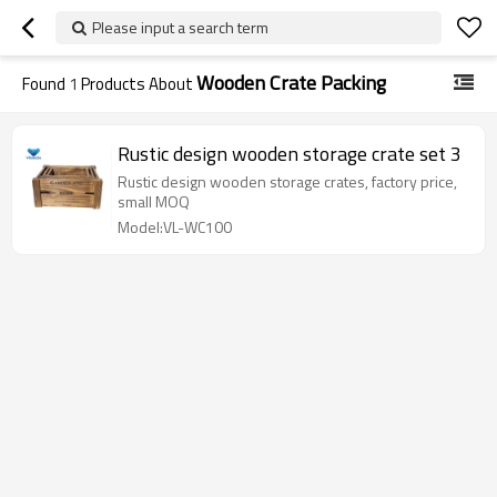
Please input a search term
Wooden Crate Packing
Found
1
Products About
Rustic design wooden storage crate set 3
Rustic design wooden storage crates, factory price,
small MOQ
Model:VL-WC100