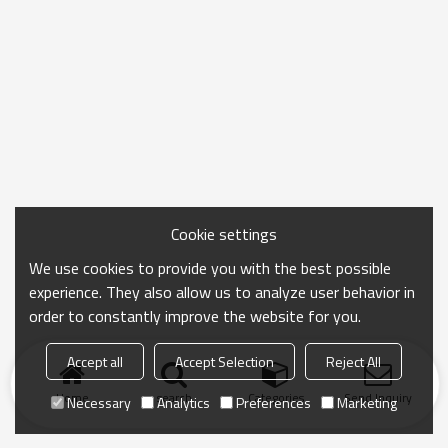
Cookie settings
We use cookies to provide you with the best possible
experience. They also allow us to analyze user behavior in
order to constantly improve the website for you.
Accept all
Accept Selection
Reject All
Home
search
Categories
Send Inquiry
Necessary
Analytics
Preferences
Marketing