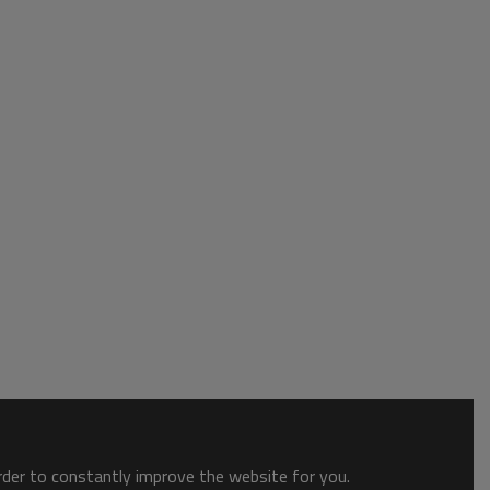
order to constantly improve the website for you.