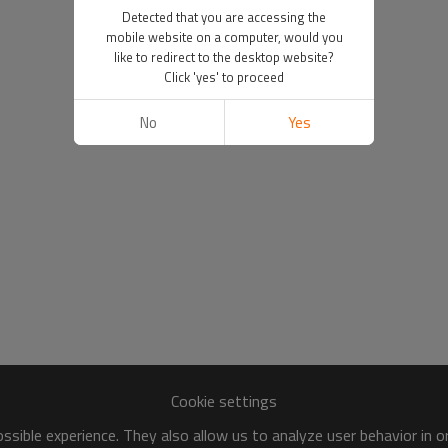
Detected that you are accessing the
mobile website on a computer, would you
like to redirect to the desktop website?
Click 'yes' to proceed
No
Yes
Cookie settings
sible experience. They also allow us to analyze user behavior in 