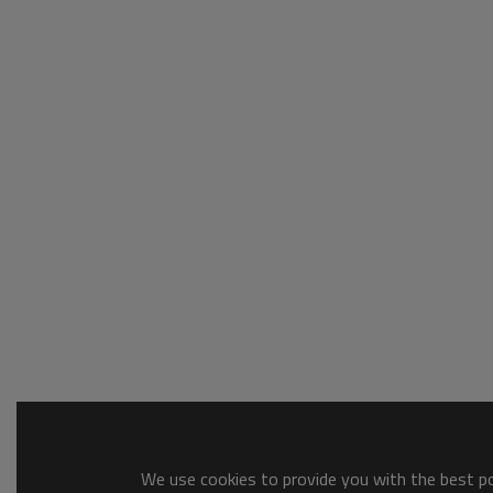
We use cookies to provide you with the best pos