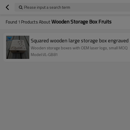
Please input a search term
Wooden Storage Box Fruits
Found
1
Products About
Squared wooden large storage box engraved 
Wooden storage boxes with OEM laser logo, small MOQ
Model:VL-GB81