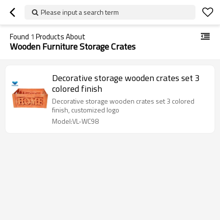
Please input a search term
Found
1
Products About
Wooden Furniture Storage Crates
Decorative storage wooden crates set 3
colored finish
Decorative storage wooden crates set 3 colored
finish, customized logo
Model:VL-WC98