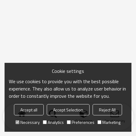
Cookie settings
We use cookies to provide you with the best possible
experience. They also allow us to analyze user behavior in
order to constantly improve the website for you.
Accept all
Accept Selection
Reject All
Home
search
Categories
Send Inquiry
Necessary
Analytics
Preferences
Marketing