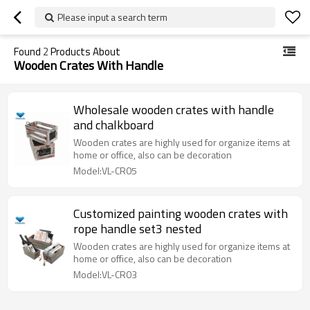
Please input a search term
Found
2
Products About
Wooden Crates With Handle
Wholesale wooden crates with handle
and chalkboard
Wooden crates are highly used for organize items at
home or office, also can be decoration
Model:VL-CR05
Customized painting wooden crates with
rope handle set3 nested
Wooden crates are highly used for organize items at
home or office, also can be decoration
Model:VL-CR03