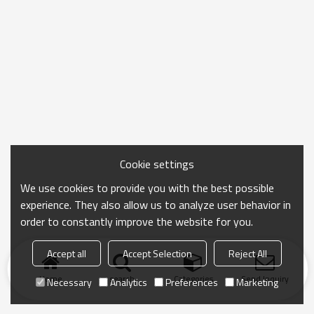
Cookie settings
We use cookies to provide you with the best possible
experience. They also allow us to analyze user behavior in
order to constantly improve the website for you.
Accept all
Accept Selection
Reject All
Home
search
Categories
Send Inquiry
Necessary
Analytics
Preferences
Marketing