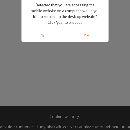
Detected that you are accessing the
mobile website on a computer, would you
like to redirect to the desktop website?
Click 'yes' to proceed
No
Yes
Cookie settings
sible experience. They also allow us to analyze user behavior in 