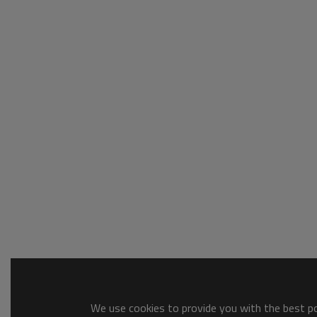
We use cookies to provide you with the best pos