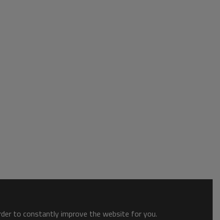
order to constantly improve the website for you.