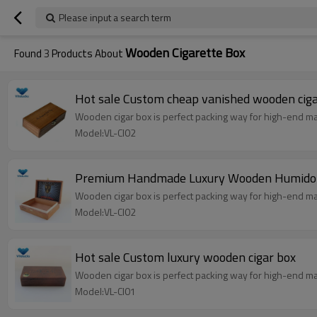
Please input a search term
Wooden Cigarette Box
Found
3
Products About
Hot sale Custom cheap vanished wooden ciga
Wooden cigar box is perfect packing way for high-end marke
Model:VL-CI02
Premium Handmade Luxury Wooden Humidor
Wooden cigar box is perfect packing way for high-end marke
Model:VL-CI02
Hot sale Custom luxury wooden cigar box
Wooden cigar box is perfect packing way for high-end marke
Model:VL-CI01