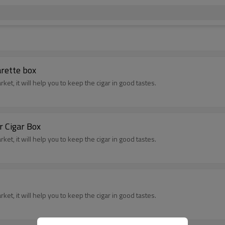
rette box
t, it will help you to keep the cigar in good tastes.
 Cigar Box
t, it will help you to keep the cigar in good tastes.
t, it will help you to keep the cigar in good tastes.