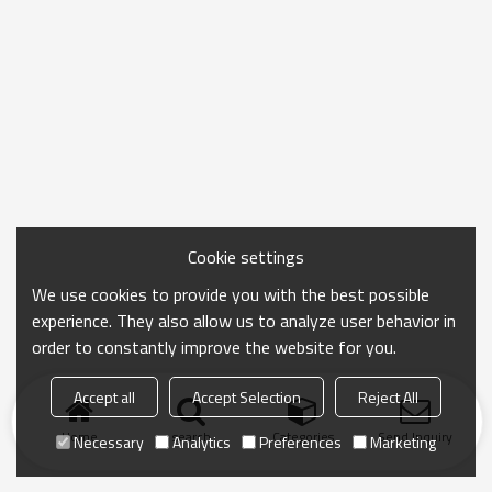
Cookie settings
We use cookies to provide you with the best possible
experience. They also allow us to analyze user behavior in
order to constantly improve the website for you.
Accept all
Accept Selection
Reject All
Home
search
Categories
Send Inquiry
Necessary
Analytics
Preferences
Marketing