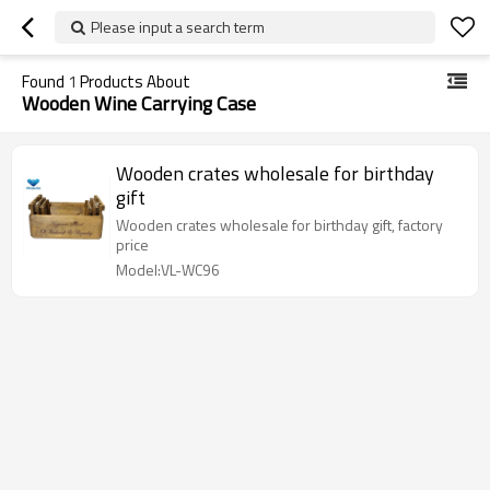
Please input a search term
Found
1
Products About
Wooden Wine Carrying Case
Wooden crates wholesale for birthday
gift
Wooden crates wholesale for birthday gift, factory
price
Model:VL-WC96