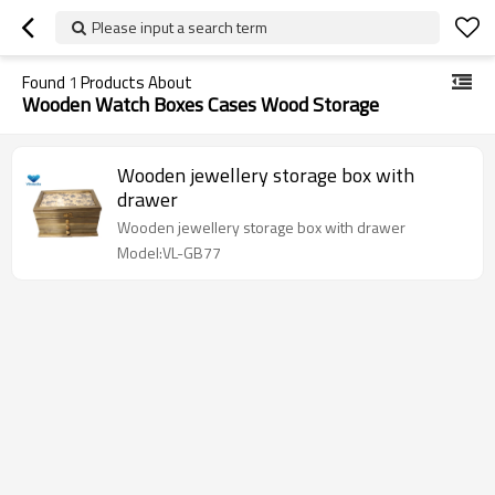
Please input a search term
Found
1
Products About
Wooden Watch Boxes Cases Wood Storage
Wooden jewellery storage box with
drawer
Wooden jewellery storage box with drawer
Model:VL-GB77