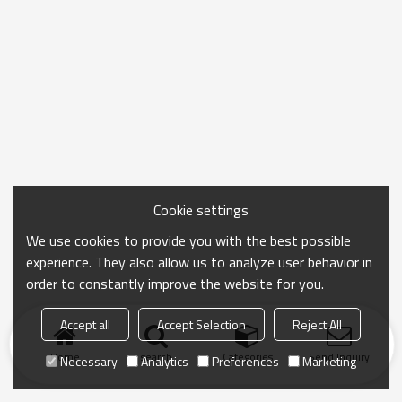
Cookie settings
We use cookies to provide you with the best possible
experience. They also allow us to analyze user behavior in
order to constantly improve the website for you.
Accept all
Accept Selection
Reject All
Home
search
Categories
Send Inquiry
Necessary
Analytics
Preferences
Marketing