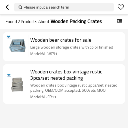
Please input a search term
Wooden Packing Crates
Found
2
Products About
Wooden beer crates for sale
Large wooden storage crates with color finished
Model:VL-WC91
Wooden crates box vintage rustic
3pcs/set nested packing
Wooden crates box vintage rustic 3pcs/set, nested
packing, OEM/ODM accepted, 500sets MOQ
Model:VL-CR11