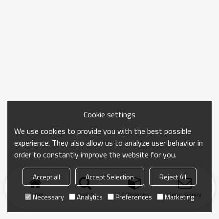
Cookie settings
We use cookies to provide you with the best possible
experience. They also allow us to analyze user behavior in
order to constantly improve the website for you.
Accept all
Accept Selection
Reject All
Home
search
Categories
Send Inquiry
Necessary
Analytics
Preferences
Marketing