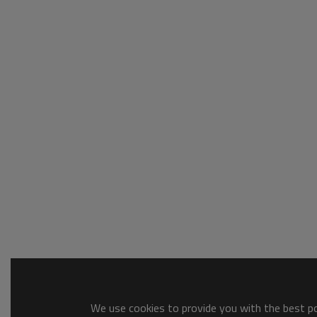
We use cookies to provide you with the best pos