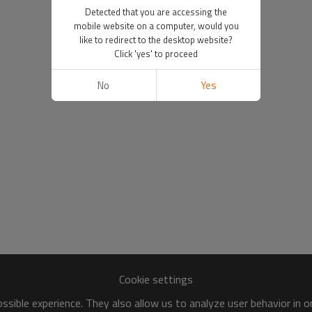
Detected that you are accessing the
mobile website on a computer, would you
like to redirect to the desktop website?
Click 'yes' to proceed
No
Yes
Cookie settings
sible experience. They also allow us to analyze user behavior in 