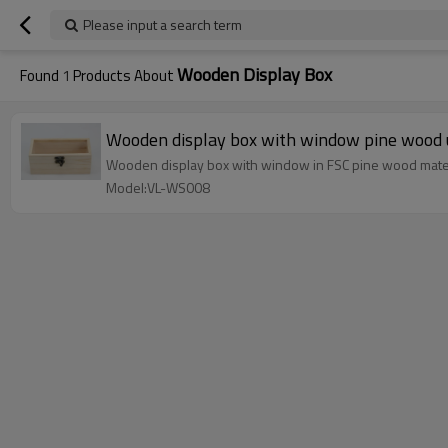
Please input a search term
Wooden Display Box
Found
1
Products About
Wooden display box with window pine wood u
Wooden display box with window in FSC pine wood mat
Model:VL-WS008