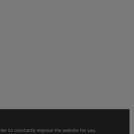
order to constantly improve the website for you.