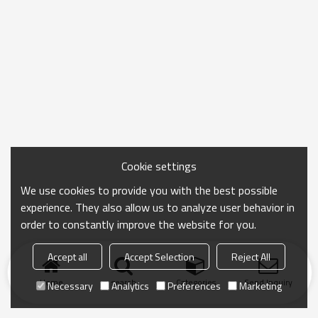
Cookie settings
We use cookies to provide you with the best possible
experience. They also allow us to analyze user behavior in
order to constantly improve the website for you.
Accept all
Accept Selection
Reject All
Home
search
Categories
Send Inquiry
Necessary
Analytics
Preferences
Marketing