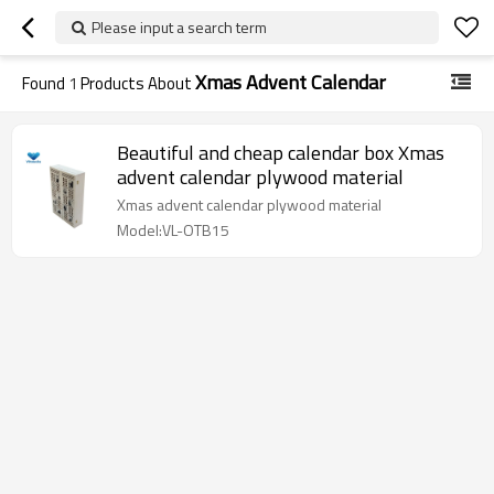
Please input a search term
Xmas Advent Calendar
Found
1
Products About
Beautiful and cheap calendar box Xmas
advent calendar plywood material
Xmas advent calendar plywood material
Model:VL-OTB15