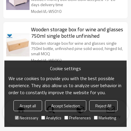
days delivery time
Model:VL-WS010
Wooden storage box for wine and glasses
750ml single bottle unfinished
Wooden storage box for wine and glasses single
750ml bottle, unfinished pine solid wood, hinged lid,
small MOQ
Model:VL-WB002
Cookie settings
We use cookies to provide you with the best possible
experience. They also allow us to analyze user behavior in
order to constantly improve the website for you.
Accept all
Accept Selection
Reject All
Home
search
Categories
Send Inquiry
Necessary
Analytics
Preferences
Marketing