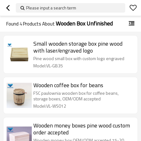
Please input a search term
Wooden Box Unfinished
Found
4
Products About
Small wooden storage box pine wood
with laser/engraved logo
Pine wood small box with custom logo engraved
Model:VL-GB35
Wooden coffee box for beans
FSC paulownia wooden box for coffee beans,
storage boxes, OEM/ODM accepted
Model:VL-WS012
Wooden money boxes pine wood custom
order accepted
Wooden money box OEM/ODM accepted 15-20