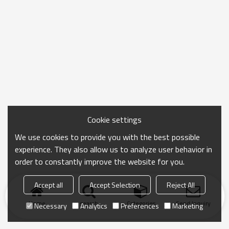
Cookie settings
We use cookies to provide you with the best possible
experience. They also allow us to analyze user behavior in
order to constantly improve the website for you.
Accept all
Accept Selection
Reject All
Home
search
Categories
Send Inquiry
Necessary
Analytics
Preferences
Marketing