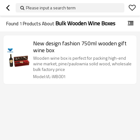
Please input a search term
Bulk Wooden Wine Boxes
Found
1
Products About
New design fashion 750ml wooden gift
wine box
Wooden wine box is perfect for packing high-end
wine market, pine/paulownia solid wood, wholesale
bulk factory price
Model:VL-WB001