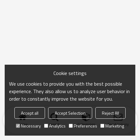
Cookie settings
We use cookies to provide you with the best possible
experience. They also allow us to analyze user behavior in
order to constantly improve the website for you.
Accept all
Accept Selection
Reject All
Home
search
Categories
Send Inquiry
Necessary
Analytics
Preferences
Marketing