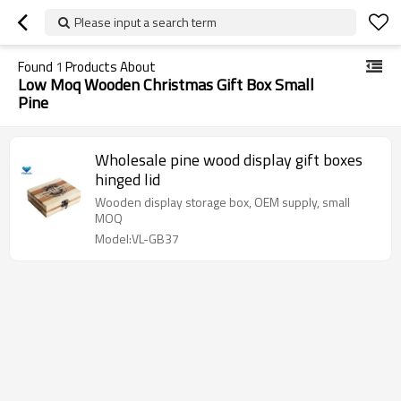
Please input a search term
Found
1
Products About
Low Moq Wooden Christmas Gift Box Small
Pine
Wholesale pine wood display gift boxes
hinged lid
Wooden display storage box, OEM supply, small
MOQ
Model:VL-GB37