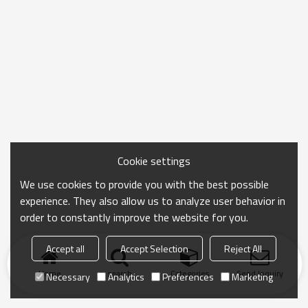
Cookie settings
We use cookies to provide you with the best possible
experience. They also allow us to analyze user behavior in
order to constantly improve the website for you.
Accept all
Accept Selection
Reject All
Home
search
Categories
Send Inquiry
Necessary
Analytics
Preferences
Marketing