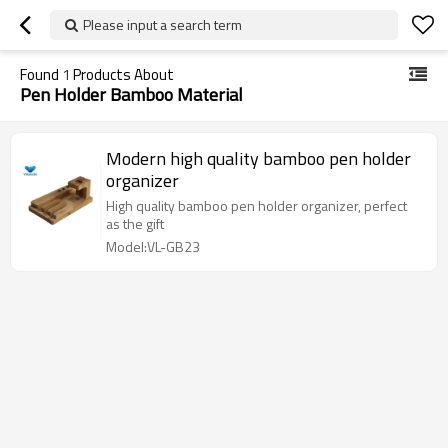
Please input a search term
Found
1
Products About
Pen Holder Bamboo Material
Modern high quality bamboo pen holder
organizer
High quality bamboo pen holder organizer, perfect
as the gift
Model:VL-GB23