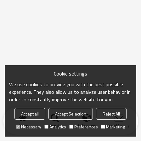
Cookie settings
We use cookies to provide you with the best possible
experience. They also allow us to analyze user behavior in
order to constantly improve the website for you.
Accept all
Accept Selection
Reject All
Home
search
Categories
Send Inquiry
Necessary
Analytics
Preferences
Marketing