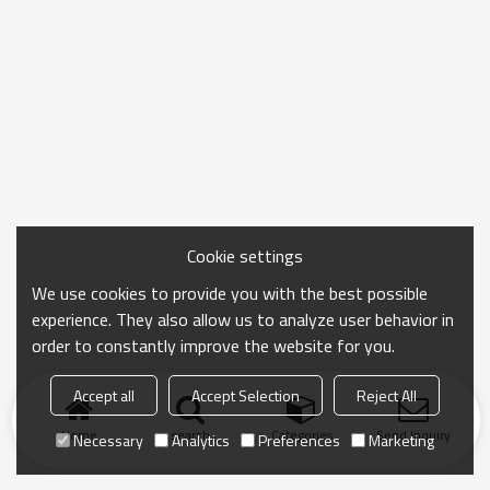
Cookie settings
We use cookies to provide you with the best possible
experience. They also allow us to analyze user behavior in
order to constantly improve the website for you.
Accept all
Accept Selection
Reject All
Home
search
Categories
Send Inquiry
Necessary
Analytics
Preferences
Marketing