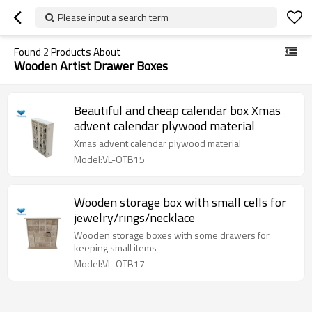
Please input a search term
Found
2
Products About
Wooden Artist Drawer Boxes
Beautiful and cheap calendar box Xmas
advent calendar plywood material
Xmas advent calendar plywood material
Model:VL-OTB15
Wooden storage box with small cells for
jewelry/rings/necklace
Wooden storage boxes with some drawers for
keeping small items
Model:VL-OTB17