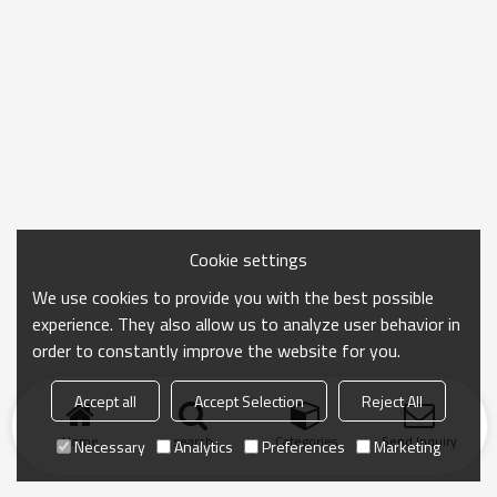
Cookie settings
We use cookies to provide you with the best possible
experience. They also allow us to analyze user behavior in
order to constantly improve the website for you.
Accept all
Accept Selection
Reject All
Home
search
Categories
Send Inquiry
Necessary
Analytics
Preferences
Marketing