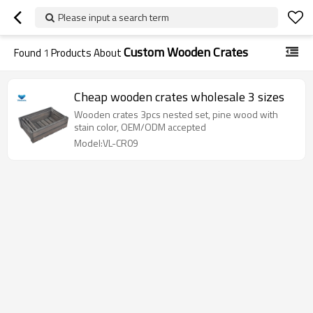
Please input a search term
Custom Wooden Crates
Found
1
Products About
Cheap wooden crates wholesale 3 sizes
Wooden crates 3pcs nested set, pine wood with
stain color, OEM/ODM accepted
Model:VL-CR09