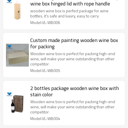
wine box hinged lid with rope handle
wooden wine box is perfect package for wine
bottles, it's safe and luxury, easy to carry
Model:VL-WB006
Custom made painting wooden wine box
for packing
Wooden wine box is perfect for packing high-end
wine, will make your wine outstanding than other
competitor
Model:VL-WB005
2 bottles package wooden wine box with
stain color
Wooden wine box is perfect for packing high-end
wine, will make your wine outstanding than other
competitor
Model:VL-WB004