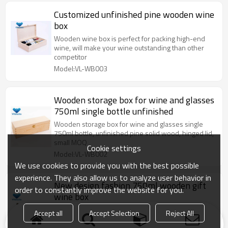
Customized unfinished pine wooden wine
box
Wooden wine box is perfect for packing high-end
wine, will make your wine outstanding than other
competitor
Model:VL-WB003
Wooden storage box for wine and glasses
750ml single bottle unfinished
Wooden storage box for wine and glasses single
750ml bottle, unfinished pine solid wood, hinged lid,
small MOQ
Cookie settings
Model:VL-WB002
We use cookies to provide you with the best possible
experience. They also allow us to analyze user behavior in
New design fashion 750ml wooden gift
order to constantly improve the website for you.
wine box
Wooden wine box is perfect for packing high-end
Accept all
Accept Selection
Reject All
wine market, pine/paulownia solid wood, wholesale
bulk factory price