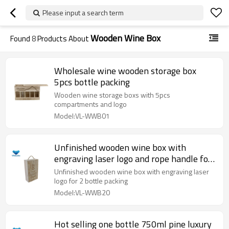
Please input a search term
Wooden Wine Box
Found
8
Products About
Wholesale wine wooden storage box
5pcs bottle packing
Wooden wine storage boxs with 5pcs
compartments and logo
Model:VL-WWB01
Unfinished wooden wine box with
engraving laser logo and rope handle for
2 bottle
Unfinished wooden wine box with engraving laser
logo for 2 bottle packing
Model:VL-WWB20
Hot selling one bottle 750ml pine luxury