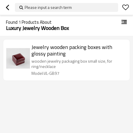
Please input a search term
Found
1
Products About
Luxury Jewelry Wooden Box
Jewelry wooden packing boxes with
glossy painting
wooden jewelry packaging box small size, for
ring/necklace
Model:VL-GB97