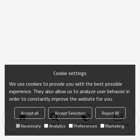
Cookie settings
We use cookies to provide you with the best possible
experience. They also allow us to analyze user behavior in
order to constantly improve the website for you.
Accept all
Accept Selection
Reject All
Home
search
Categories
Send Inquiry
Necessary
Analytics
Preferences
Marketing