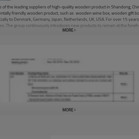
the leading suppliers of high-quality wooden product in Shandong, China 
entally friendly wooden product, such as wooden wine box, wooden gift bo
ecially to Denmark, Germany, Japan, Netherlands, UK, USA. For over 15 years
anges. The group continuously introduces new products to remain at the for
MORE
an 23,000 square meters. Today, the factory has around 140 professional em
 at the right time at the right place with zero tolerance, but to provide f
 machinery to continue its popular pace with new designs and styles to su
MORE