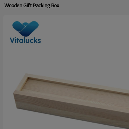
Wooden Gift Packing Box