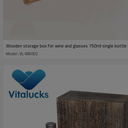
Wooden storage box for wine and glasses 750ml single bottle 
Model : VL-WB002