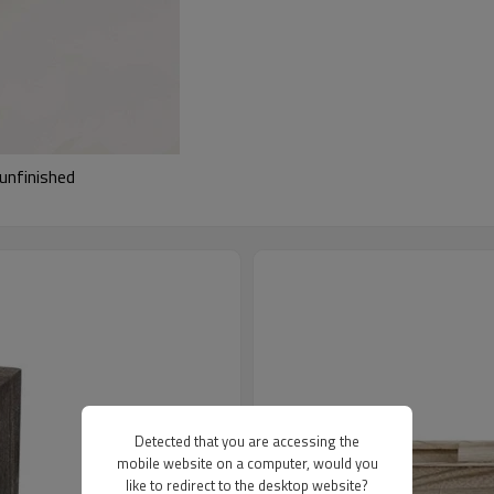
unfinished
Detected that you are accessing the
mobile website on a computer, would you
like to redirect to the desktop website?