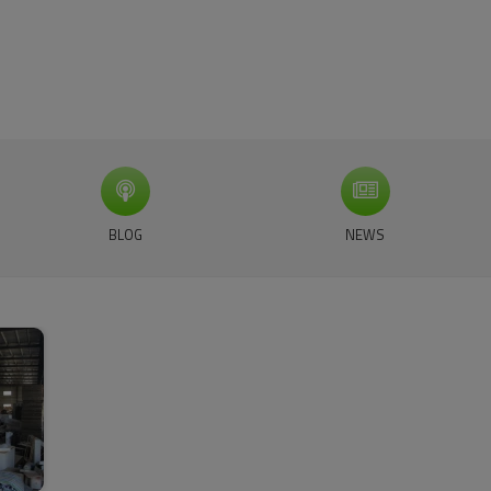
BLOG
NEWS