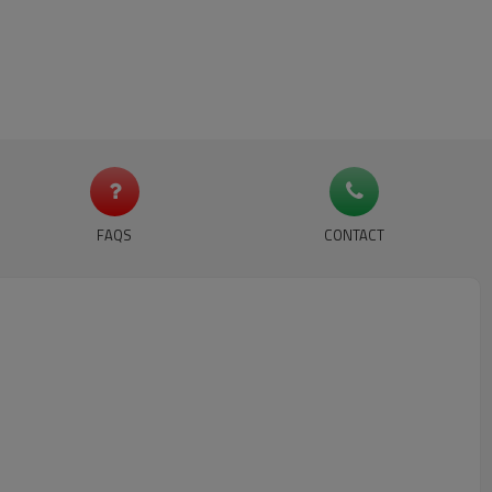
FAQS
CONTACT