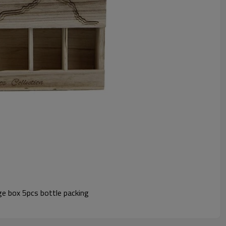
e box 5pcs bottle packing