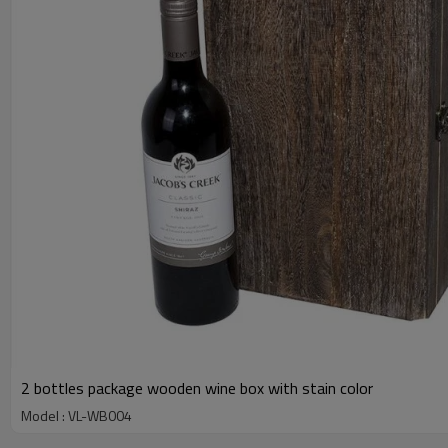
2 bottles package wooden wine box with stain color
Model : VL-WB004