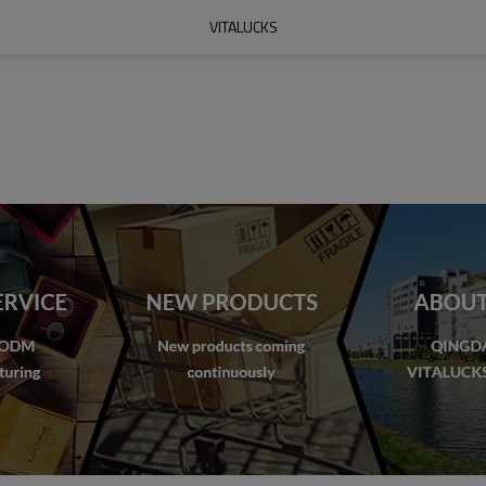
VITALUCKS