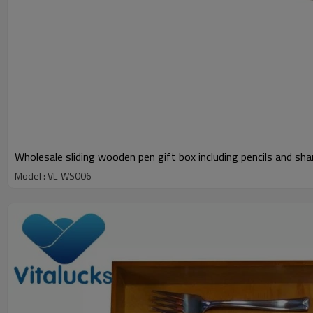
Wholesale sliding wooden pen gift box including pencils and sha
Model : VL-WS006