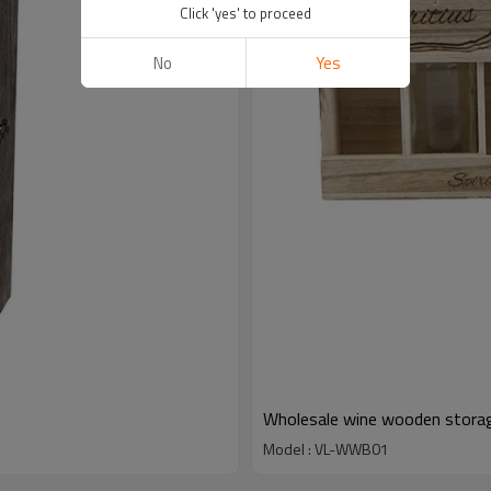
Click 'yes' to proceed
No
Yes
Wholesale wine wooden storag
Model : VL-WWB01