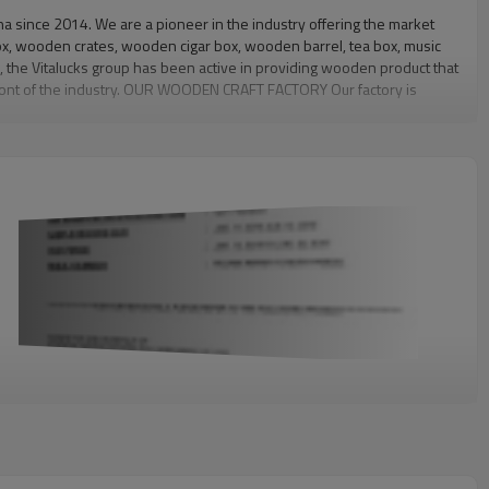
since 2014. We are a pioneer in the industry offering the market
x, wooden crates, wooden cigar box, wooden barrel, tea box, music
, the Vitalucks group has been active in providing wooden product that
efront of the industry. OUR WOODEN CRAFT FACTORY Our factory is
ployees, including 120 production workers, 28 technical staffs and 2
irst-class wooden product to our clients. Therefore, on the
it clients' needs. Welcome you contact us