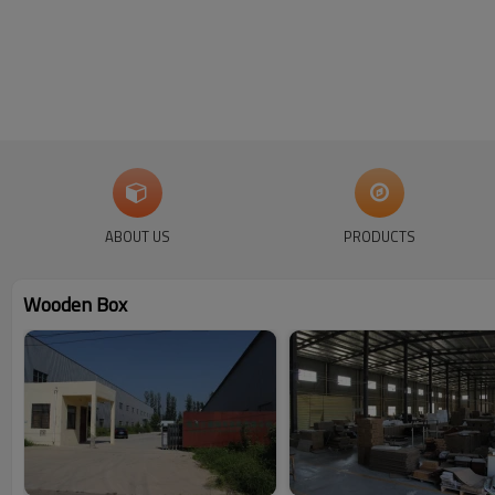
ABOUT US
PRODUCTS
Wooden Box