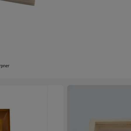
rpner