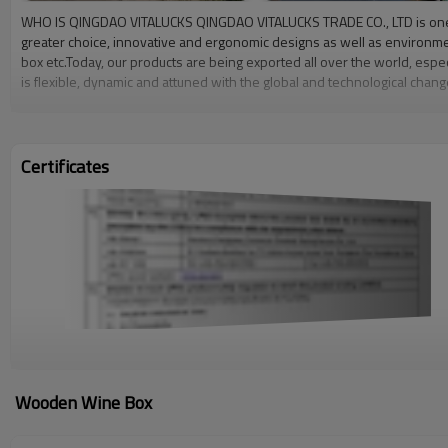
WHO IS QINGDAO VITALUCKS QINGDAO VITALUCKS TRADE CO., LTD is one of 
greater choice, innovative and ergonomic designs as well as environm
box etc.Today, our products are being exported all over the world, esp
is flexible, dynamic and attuned with the global and technological ch
located in Caoxian, Heze County since 2009, covers an area of more th
managers. OUR VALUES Our commitment is not only to provide our products
manufacturing front, we have continued to invest in new technology and
Certificates
Wooden Wine Box