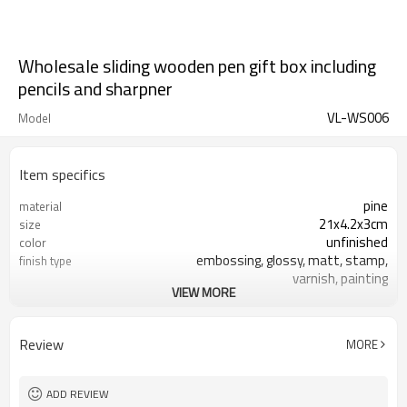
Wholesale sliding wooden pen gift box including
pencils and sharpner
VL-WS006
Model
Item specifics
pine
material
21x4.2x3cm
size
unfinished
color
embossing, glossy, matt, stamp,
finish type
varnish, painting
VIEW MORE
silk-screen printing, burned, laser
logo
7-10 days
sample time
FSC
Certificate
Review
MORE
ADD REVIEW