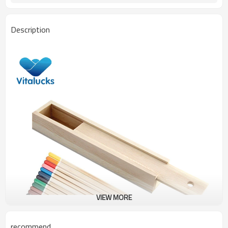
Description
VIEW MORE
recommend