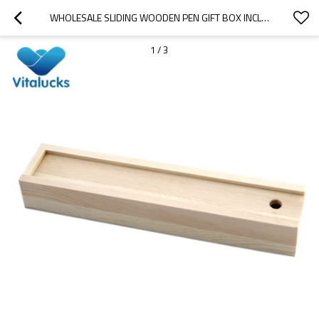
WHOLESALE SLIDING WOODEN PEN GIFT BOX INCLUDING PENCILS AND SHARPNER
1
/
3