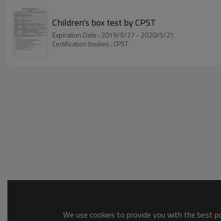
Children's box test by CPST
Expiration Date : 2019/9/27 - 2020/5/21
Certification bodies : CPST
We use cookies to provide you with the best pos