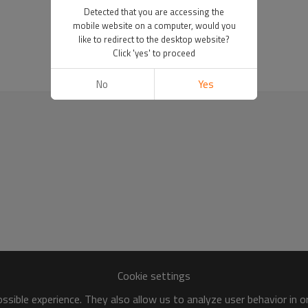
Detected that you are accessing the
mobile website on a computer, would you
like to redirect to the desktop website?
Click 'yes' to proceed
No
Yes
Cookie settings
sible experience. They also allow us to analyze user behavior in 