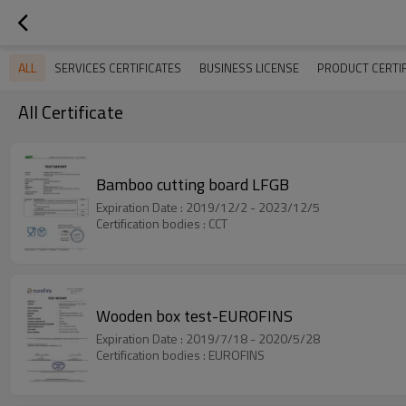
ALL
SERVICES CERTIFICATES
BUSINESS LICENSE
PRODUCT CERTIF
All Certificate
Bamboo cutting board LFGB
Expiration Date : 2019/12/2 - 2023/12/5
Certification bodies : CCT
Wooden box test-EUROFINS
Expiration Date : 2019/7/18 - 2020/5/28
Certification bodies : EUROFINS