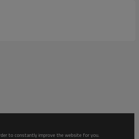
order to constantly improve the website for you.