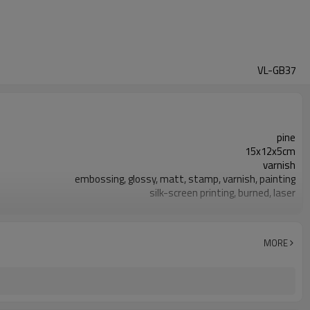
VL-GB37
pine
15x12x5cm
varnish
embossing, glossy, matt, stamp, varnish, painting
silk-screen printing, burned, laser
7-10 days
FSC
MORE