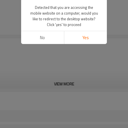
Detected that you are accessing the
mobile website on a computer, would you
like to redirect to the desktop website?
Click 'yes' to proceed
No
Yes
VIEW MORE