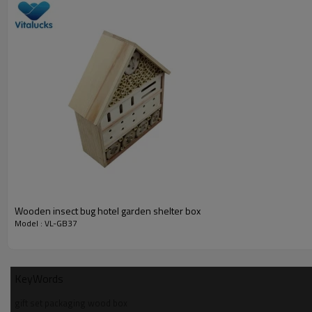
Gift wooden storage box
__________________________________________________
Material
wood type
finish
logo
Wooden insect bug hotel garden shelter box
sample time
Model : VL-GB37
sample charge
certificate
KeyWords
__________________________________________________
gift set packaging wood box