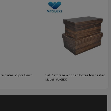
Small MOQ is accepted
______
are plates 25pcs 8inch
Set 2 storage wooden boxes toy nested pac
Model : VL-GB37
______