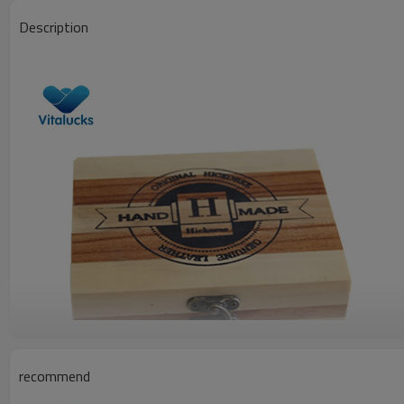
Description
recommend