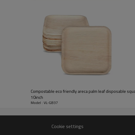
OEM box with silk-screen printing
________________________________________________________
pine
pine/cherry/walnut/maple/oak/teak, bamboo, MDF, etc.
unfinish, painting, stain color, varnish, UV painting
silk-screen printing, laser, burned, UV painting
Compostable eco friendly areca palm leaf disposable squ
7-10 days
10inch
free or based on sample details
Model : VL-GB37
FSC
________________________________________________________
Cookie settings