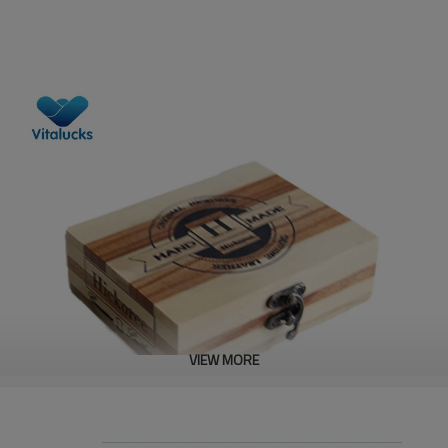
VIEW MORE