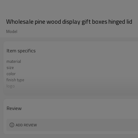
Wholesale pine wood display gift boxes hinged lid
Model
Item specifics
material
size
color
finish type
logo
sample time
Certificate
Review
ADD REVIEW