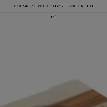
WHOLESALE PINE WOOD DISPLAY GIFT BOXES HINGED LID
1
/
3