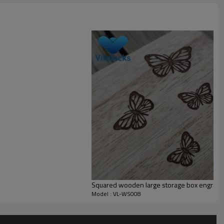
Small MOQ is accepted
______
Squared wooden large storage box engraved
______
Model : VL-WS008