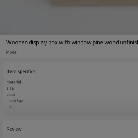
Wooden display box with window pine wood unfinish
Model
Item specifics
material
size
color
finish type
logo
sample time
Certificate
Review