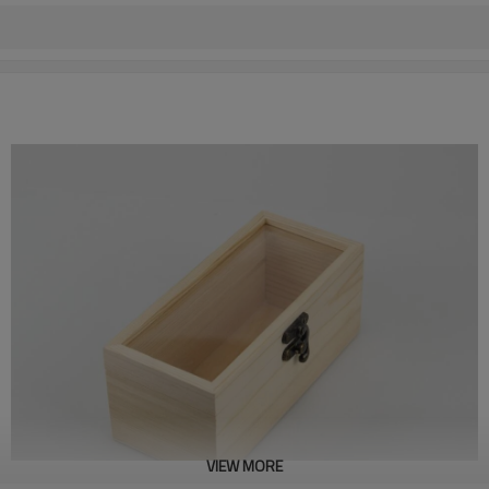
VIEW MORE