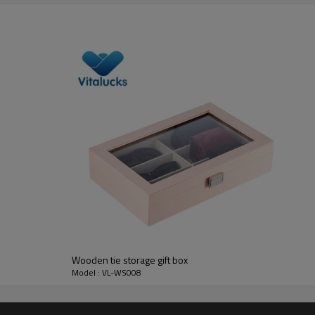
FSC solid high quality pine wood
________________________________________________________
pine
pine/cherry/walnut/maple/oak/teak, bamboo, MDF, etc.
unfinish, painting, stain color, varnish, UV painting
silk-screen printing, laser, burned, UV painting
7-10 days
free or based on sample details
FSC
Wooden tie storage gift box
________________________________________________________
Model : VL-WS008