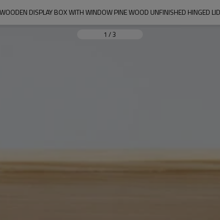
WOODEN DISPLAY BOX WITH WINDOW PINE WOOD UNFINISHED HINGED LI
1
/
3