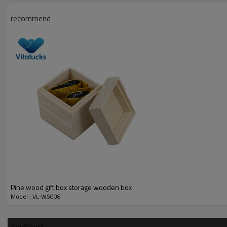
pine wood with transparent window lid
recommend
__________________________________________________
Material
wood type
finish
logo
sample time
sample charge
certificate
Pine wood gift box storage wooden box
__________________________________________________
Model : VL-WS008
How to order this wooden boxes
KeyWords