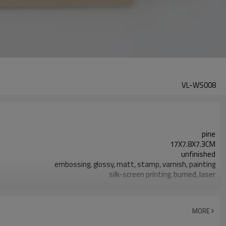
VL-WS008
pine
17X7.8X7.3CM
unfinished
embossing, glossy, matt, stamp, varnish, painting
silk-screen printing, burned, laser
7-10 days
FSC
MORE