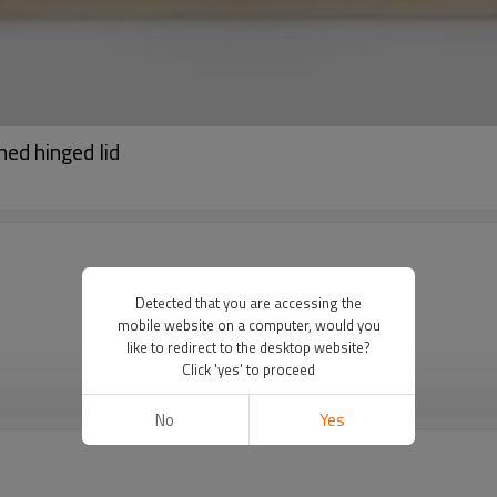
ed hinged lid
Detected that you are accessing the
mobile website on a computer, would you
like to redirect to the desktop website?
Click 'yes' to proceed
VIEW MORE
No
Yes