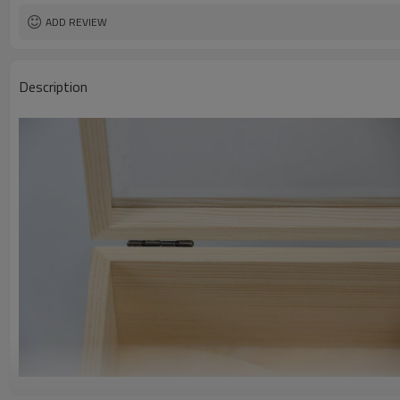
ADD REVIEW
Description