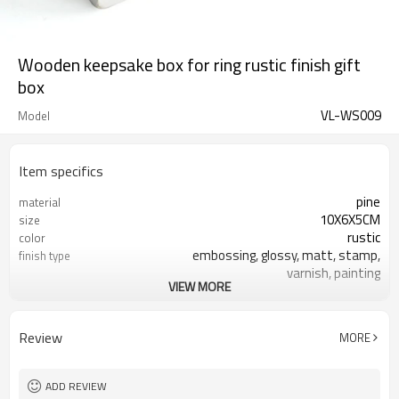
Wooden keepsake box for ring rustic finish gift
box
VL-WS009
Model
Item specifics
pine
material
10X6X5CM
size
rustic
color
embossing, glossy, matt, stamp,
finish type
varnish, painting
VIEW MORE
silk-screen printing, burned, laser
logo
7-10 days
sample time
FSC
Certificate
Review
MORE
ADD REVIEW