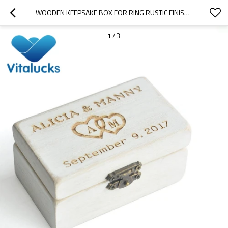
WOODEN KEEPSAKE BOX FOR RING RUSTIC FINISH  GIFT BOX
1
/
3