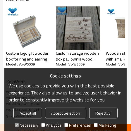
Excellent Rustic Wooden Ring Bearer Box
Custom logo gift wooden
Custom storage wooden
Wooden stora
box for ring and earring
box paulownia wood
with small cell
Model : VL-WS009
Model : VL-WS009
Model : VL-WS
engraved logo
jewelry/rings
Cookie settings
KeyWords
We use cookies to provide you with the best possible
wooden keepsake box
experience. They also allow us to analyze user behavior in
wooden ring box
order to constantly improve the website for you.
wooden jewelry box
wooden box for gift
Accept all
Accept Selection
Reject All
gift wooden box
Necessary
Analytics
Preferences
Marketing