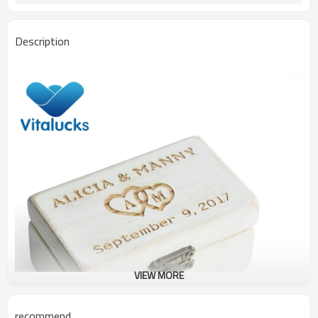
Description
VIEW MORE
recommend