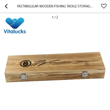
RECTANGULAR WOODEN FISHING TACKLE STORAGE BOX
1
/
2