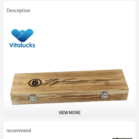
Description
VIEW MORE
recommend