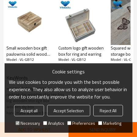
pine material wooden storage box, hinged lid
Small wooden box gift
Custom logo gift wooden
Squared wood
paulownia solid wood
box for ring and earring
storage box e
Model : VL-GB12
Model : VL-GB12
Model : VL-GB1
hinged lid
laser logo
Cookie settings
KeyWords
We use cookies to provide you with the best possible
wooden fishing tackle box
experience. They also allow us to analyze user behavior in
rectangular wooden storage box
order to constantly improve the website for you.
big wooden storage box
wooden diy box
Accept all
Accept Selection
Reject All
hand made wooden box
Necessary
Analytics
Preferences
Marketing
ADD TO WISHLIST
SEND INQUIRY