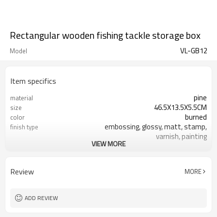
Rectangular wooden fishing tackle storage box
VL-GB12
Model
Item specifics
pine
material
46.5X13.5X5.5CM
size
burned
color
embossing, glossy, matt, stamp,
finish type
varnish, painting
VIEW MORE
silk-screen printing, burned, laser
logo
7-10 days
sample time
FSC
Certificate
Review
MORE
ADD REVIEW