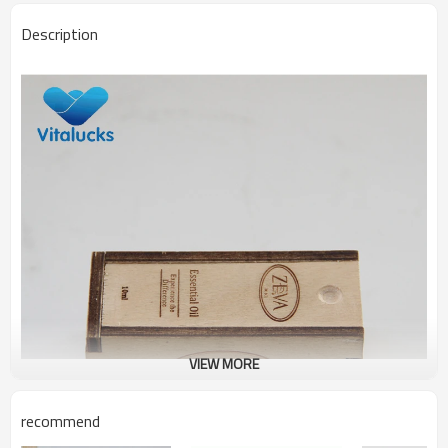
Description
VIEW MORE
recommend