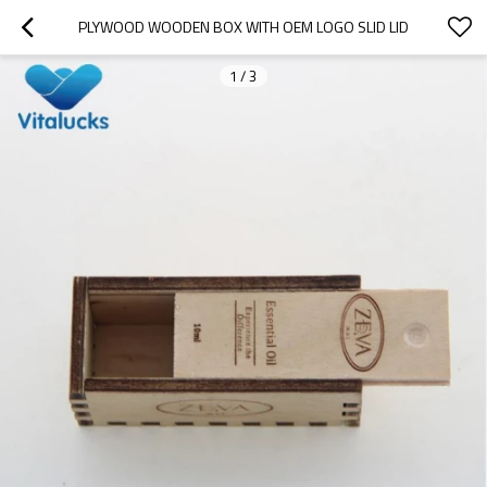
PLYWOOD WOODEN BOX WITH OEM LOGO SLID LID
1
/
3