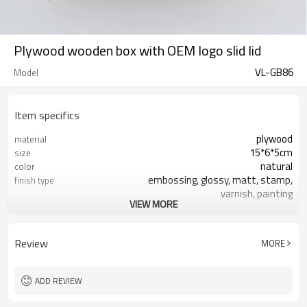
Plywood wooden box with OEM logo slid lid
VL-GB86
Model
Item specifics
plywood
material
15*6*5cm
size
natural
color
embossing, glossy, matt, stamp,
finish type
varnish, painting
VIEW MORE
silk-screen printing, burned, laser
logo
7-10 days
sample time
FSC
Certificate
Review
MORE
ADD REVIEW