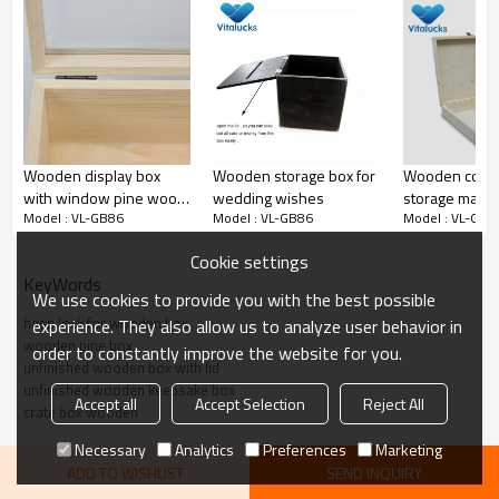
oem wooden box
Wooden display box
Wooden storage box for
Wooden cosm
with window pine wood
wedding wishes
storage make
Model : VL-GB86
Model : VL-GB86
Model : VL-GB8
unfinished hinged lid
packaging
Cookie settings
KeyWords
We use cookies to provide you with the best possible
hasp lock for wooden box
experience. They also allow us to analyze user behavior in
wooden pine box
order to constantly improve the website for you.
unfinished wooden box with lid
unfinished wooden keepsake box
Accept all
Accept Selection
Reject All
crate box wooden
Necessary
Analytics
Preferences
Marketing
ADD TO WISHLIST
SEND INQUIRY