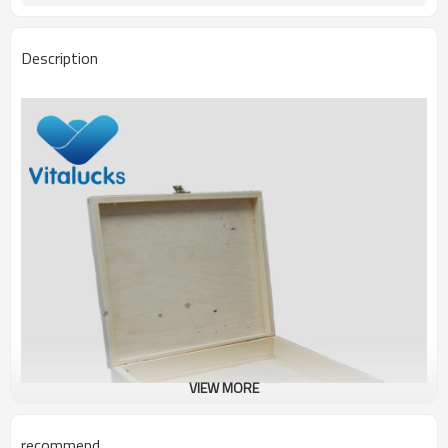
Description
VIEW MORE
recommend