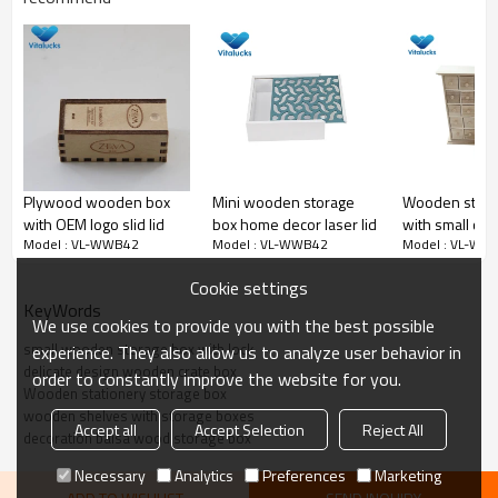
Natural wooden box
Plywood wooden box
Mini wooden storage
Wooden stora
with OEM logo slid lid
box home decor laser lid
with small cell
Model : VL-WWB42
Model : VL-WWB42
Model : VL-WW
jewelry/rings
Cookie settings
KeyWords
We use cookies to provide you with the best possible
small wooden storage box with lock
experience. They also allow us to analyze user behavior in
delicate design wooden crate box
order to constantly improve the website for you.
Wooden stationery storage box
wooden shelves with storage boxes
Accept all
Accept Selection
Reject All
decoration balsa wood storage box
Necessary
Analytics
Preferences
Marketing