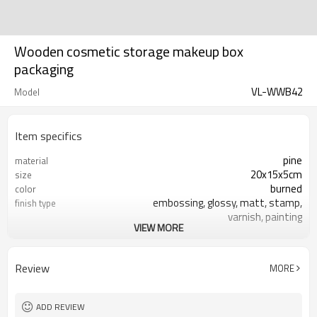
Wooden cosmetic storage makeup box
packaging
VL-WWB42
Model
Item specifics
pine
material
20x15x5cm
size
burned
color
embossing, glossy, matt, stamp,
finish type
varnish, painting
VIEW MORE
silk-screen printing, burned, laser
logo
7-10 days
sample time
FSC
Certificate
Review
MORE
ADD REVIEW