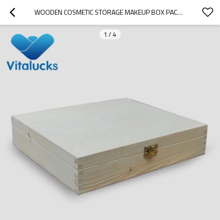
WOODEN COSMETIC STORAGE MAKEUP BOX PACKAGING
1
/
4