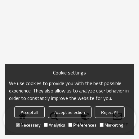
Cookie settings
We use cookies to provide you with the best possible
experience. They also allow us to analyze user behavior in
order to constantly improve the website for you.
Accept all
Accept Selection
Reject All
Home
search
Categories
Send Inquiry
Necessary
Analytics
Preferences
Marketing