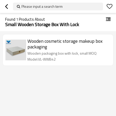
Please input a search term
Found
1
Products About
Small Wooden Storage Box With Lock
Wooden cosmetic storage makeup box
packaging
Wooden packaging box with lock, small MOQ
Model:VL-WWB42