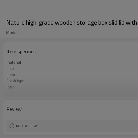
Nature high-grade wooden storage box slid lid with
Model
Item specifics
material
size
color
finish type
logo
sample time
Certificate
Review
ADD REVIEW