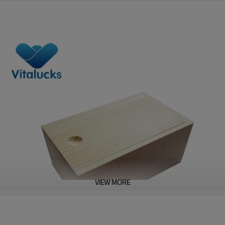
VIEW MORE