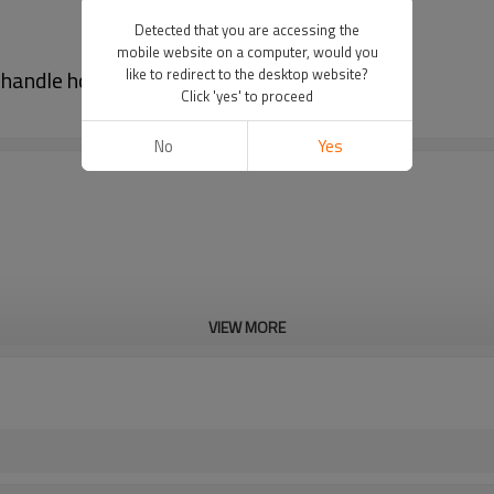
Detected that you are accessing the
mobile website on a computer, would you
 handle hole
like to redirect to the desktop website?
Click 'yes' to proceed
No
Yes
VIEW MORE