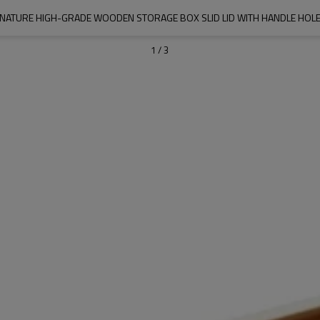
NATURE HIGH-GRADE WOODEN STORAGE BOX SLID LID WITH HANDLE HOL
1
/
3