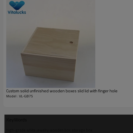
wooden storage box
__________________________________________________
Material
wood type
finish
logo
Custom solid unfinished wooden boxes slid lid with finger hole
sample time
Model : VL-GB75
sample charge
certificate
KeyWords
__________________________________________________
high-grade white jewelry wooden box storage box