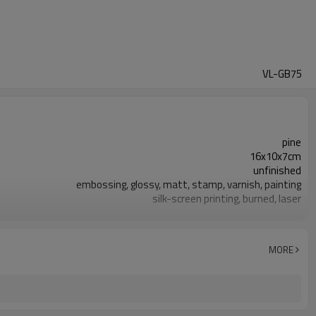
VL-GB75
pine
16x10x7cm
unfinished
embossing, glossy, matt, stamp, varnish, painting
silk-screen printing, burned, laser
7-10 days
FSC
MORE