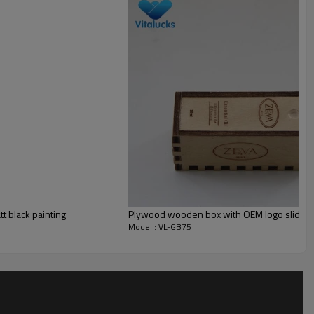
Small MOQ is accepted
______
t black painting
Plywood wooden box with OEM logo slid lid
Model : VL-GB75
______