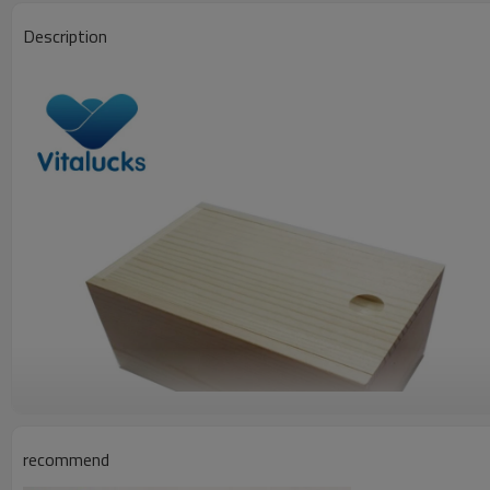
Description
recommend