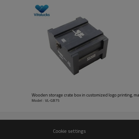
wooden slid lid box solid wood
________________________________________________________
pine
pine/cherry/walnut/maple/oak/teak, bamboo, MDF, etc.
unfinish, painting, stain color, varnish, UV painting
silk-screen printing, laser, burned, UV painting
Wooden storage crate box in customized logo printing, mat
7-10 days
Model : VL-GB75
free or based on sample details
FSC
________________________________________________________
Cookie settings