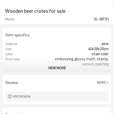
Wooden beer crates for sale
VL-WC91
Model
Item specifics
pine
material
40x28x20cm
size
stain color
color
embossing, glossy, matt, stamp,
finish type
varnish, painting
VIEW MORE
silk-screen printing, burned, laser
logo
7-10 days
sample time
FSC
Certificate
Review
MORE
ADD REVIEW