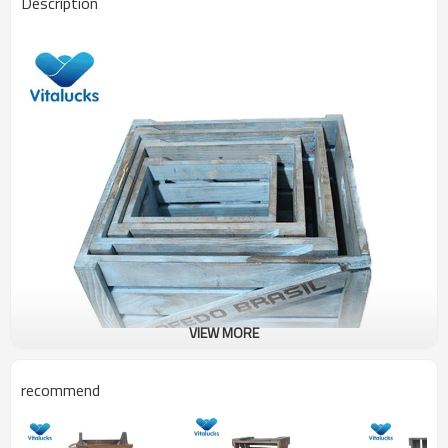
Description
VIEW MORE
recommend