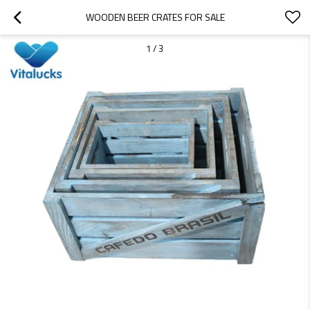
WOODEN BEER CRATES FOR SALE
1
/
3