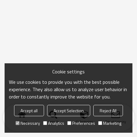
Cookie settings
We use cookies to provide you with the best possible
experience. They also allow us to analyze user behavior in
order to constantly improve the website for you.
Accept all
Accept Selection
Reject All
Home
search
Categories
Send Inquiry
Necessary
Analytics
Preferences
Marketing