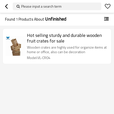
Please input a search term
Unfinished
Found
1
Products About
Hot selling sturdy and durable wooden
fruit crates for sale
Wooden crates are highly used for organize items at
home or office, also can be decoration
Model:VL-CR04