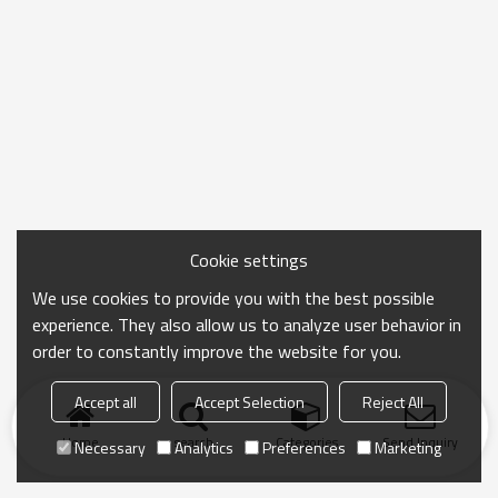
Cookie settings
We use cookies to provide you with the best possible
experience. They also allow us to analyze user behavior in
order to constantly improve the website for you.
Accept all
Accept Selection
Reject All
Home
search
Categories
Send Inquiry
Necessary
Analytics
Preferences
Marketing