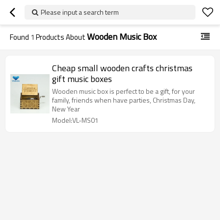
Please input a search term
Wooden Music Box
Found
1
Products About
Cheap small wooden crafts christmas
gift music boxes
Wooden music box is perfect to be a gift, for your
family, friends when have parties, Christmas Day,
New Year
Model:VL-MS01