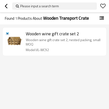
Please input a search term
Wooden Transport Crate
Found
1
Products About
Wooden wine gift crate set 2
Wooden wine gift crate set 2, nested packing, small
MOQ
Model:VL-WC92