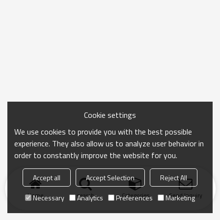
Cookie settings
We use cookies to provide you with the best possible
experience. They also allow us to analyze user behavior in
order to constantly improve the website for you.
Accept all
Accept Selection
Reject All
Home
search
Categories
Send Inquiry
Necessary
Analytics
Preferences
Marketing