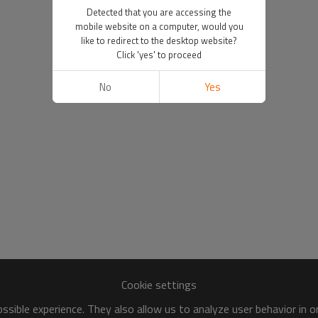
Detected that you are accessing the
mobile website on a computer, would you
like to redirect to the desktop website?
Click 'yes' to proceed
No
Yes
Cookie settings
sible experience. They also allow us to analyze user behavior in 