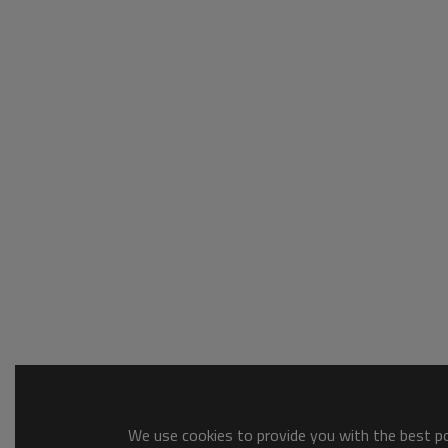
We use cookies to provide you with the best pos