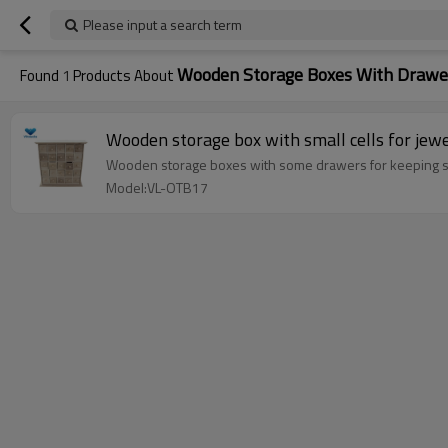
Please input a search term
Wooden Storage Boxes With Drawe
Found
1
Products About
Wooden storage box with small cells for jew
Wooden storage boxes with some drawers for keeping s
Model:VL-OTB17