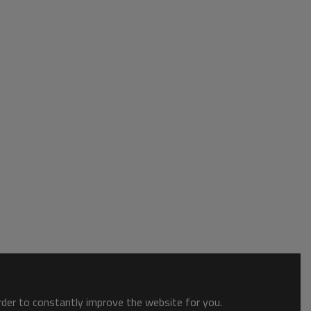
order to constantly improve the website for you.