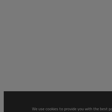
We use cookies to provide you with the best pos