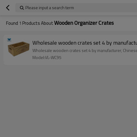
Please input a search term
Wooden Organizer Crates
Found
1
Products About
Wholesale wooden crates set 4 by manufact
Wholesale wooden crates set 4 by manufacturer, Chinese
Model:VL-WC95