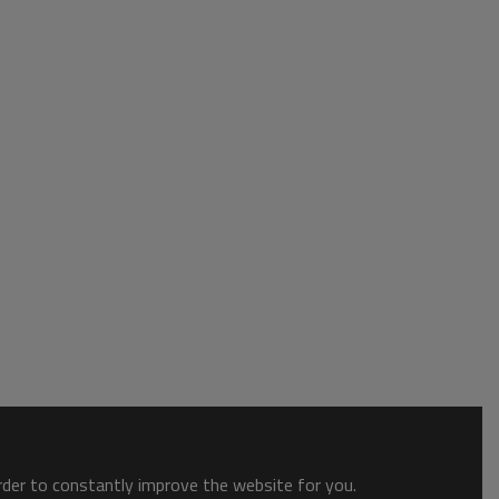
order to constantly improve the website for you.