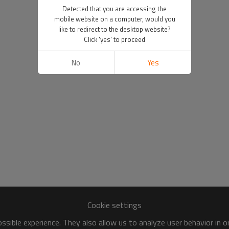
Detected that you are accessing the
mobile website on a computer, would you
like to redirect to the desktop website?
Click 'yes' to proceed
No
Yes
Cookie settings
sible experience. They also allow us to analyze user behavior in 