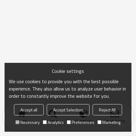
Cookie settings
We use cookies to provide you with the best possible
experience. They also allow us to analyze user behavior in
order to constantly improve the website for you.
Accept all
Accept Selection
Reject All
Home
search
Categories
Send Inquiry
Necessary
Analytics
Preferences
Marketing