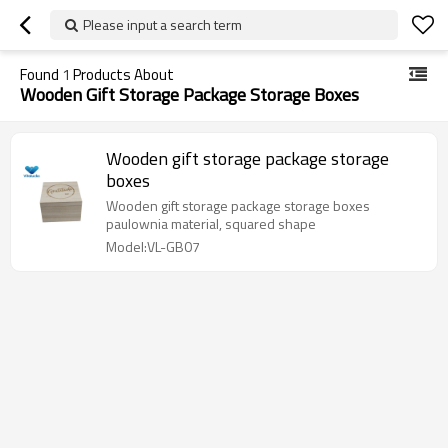
Please input a search term
Found
1
Products About
Wooden Gift Storage Package Storage Boxes
Wooden gift storage package storage
boxes
Wooden gift storage package storage boxes
paulownia material, squared shape
Model:VL-GB07