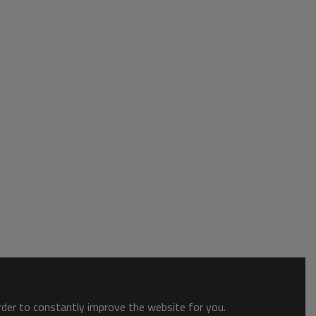
order to constantly improve the website for you.