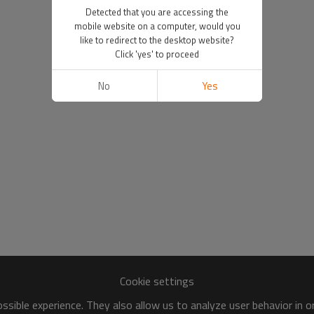
Detected that you are accessing the
mobile website on a computer, would you
like to redirect to the desktop website?
Click 'yes' to proceed
No
Yes
Cookie settings
sible experience. They also allow us to analyze user behavior in 