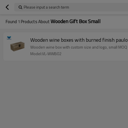
Please input a search term
Wooden Gift Box Small
Found
1
Products About
Wooden wine boxes with burned finish paulo
Wooden wine box with custom size and logo, small MOQ
Model:VL-WWB02