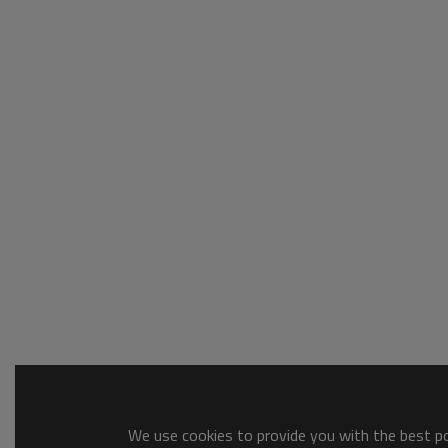
We use cookies to provide you with the best pos