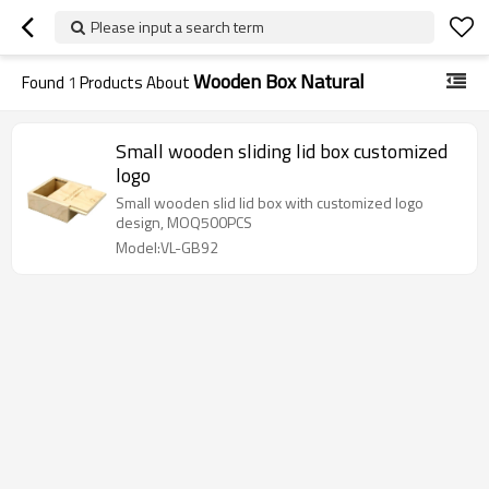
Please input a search term
Wooden Box Natural
Found
1
Products About
Small wooden sliding lid box customized
logo
Small wooden slid lid box with customized logo
design, MOQ500PCS
Model:VL-GB92