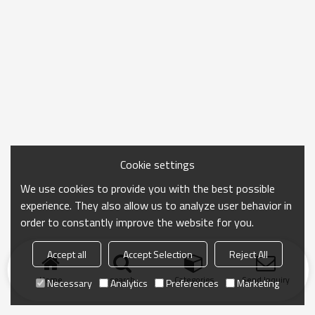
Cookie settings
We use cookies to provide you with the best possible
experience. They also allow us to analyze user behavior in
order to constantly improve the website for you.
Accept all
Accept Selection
Reject All
Home
search
Categories
Send Inquiry
Necessary
Analytics
Preferences
Marketing