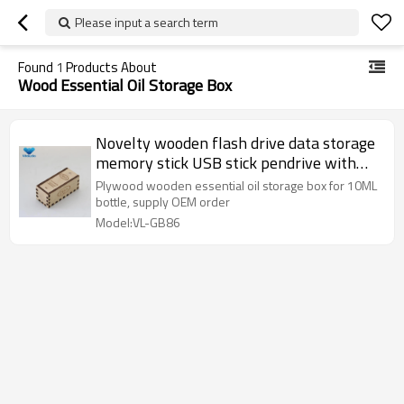
Please input a search term
Found
1
Products About
Wood Essential Oil Storage Box
Novelty wooden flash drive data storage
memory stick USB stick pendrive with
wooden box
Plywood wooden essential oil storage box for 10ML
bottle, supply OEM order
Model:VL-GB86