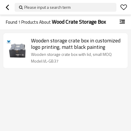
Please input a search term
Wood Crate Storage Box
Found
1
Products About
Wooden storage crate box in customized
logo printing, matt black painting
Wooden storage crate box with lid, small MOQ
Model:VL-GB37