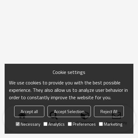
Cookie settings
We use cookies to provide you with the best possible
experience. They also allow us to analyze user behavior in
order to constantly improve the website for you.
Accept all
Accept Selection
Reject All
Home
search
Categories
Send Inquiry
Necessary
Analytics
Preferences
Marketing