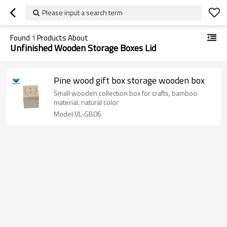
Please input a search term
Found
1
Products About
Unfinished Wooden Storage Boxes Lid
Pine wood gift box storage wooden box
Small wooden collection box for crafts, bamboo
material, natural color
Model:VL-GB06