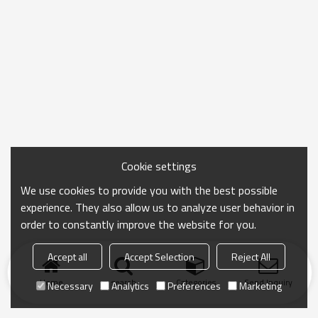
Cookie settings
We use cookies to provide you with the best possible
experience. They also allow us to analyze user behavior in
order to constantly improve the website for you.
Accept all
Accept Selection
Reject All
Home
search
Categories
Send Inquiry
Necessary
Analytics
Preferences
Marketing